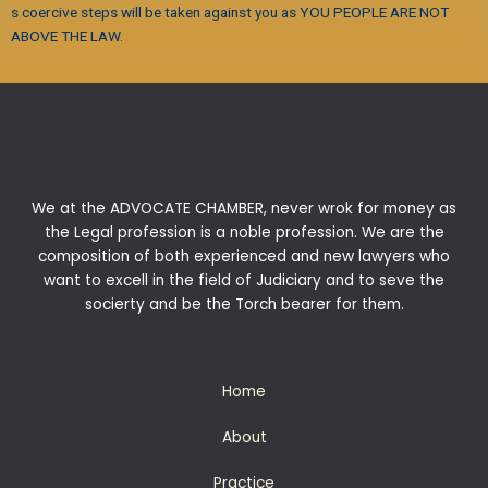
s coercive steps will be taken against you as YOU PEOPLE ARE NOT
ABOVE THE LAW.
We at the ADVOCATE CHAMBER, never wrok for money as
the Legal profession is a noble profession. We are the
composition of both experienced and new lawyers who
want to excell in the field of Judiciary and to seve the
socierty and be the Torch bearer for them.
Home
About
Practice