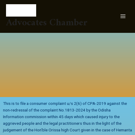
Skip
MAI
to
MEN
content
Advocates Chamber
This is to file a consumer complaint u/s 2(6) of CPA-2019 against the
non-redressal of the complaint No.1813-2024 by the Odisha
Information commission within 45 days which caused injury to the
aggrieved people and the legal practitioners thus in the light of the
judgement of the Hon’ble Orissa high Court given in the case of Hemanta