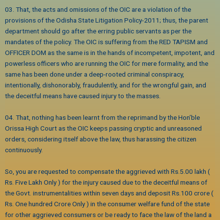
03. That, the acts and omissions of the OIC are a violation of the
provisions of the Odisha State Litigation Policy-2011; thus, the parent
department should go after the erring public servants as per the
mandates of the policy. The OIC is suffering from the RED TAPISM and
OFFICER DOM as the same is in the hands of incompetent, impotent, and
powerless officers who are running the OIC for mere formality, and the
same has been done under a deep-rooted criminal conspiracy,
intentionally, dishonorably, fraudulently, and for the wrongful gain, and
the deceitful means have caused injury to the masses.
04. That, nothing has been learnt from the reprimand by the Hon’ble
Orissa High Court as the OIC keeps passing cryptic and unreasoned
orders, considering itself above the law, thus harassing the citizen
continuously.
So, you are requested to compensate the aggrieved with Rs.5.00 lakh (
Rs. Five Lakh Only ) for the injury caused due to the deceitful means of
the Govt. instrumentalities within seven days and deposit Rs.100 crore (
Rs. One hundred Crore Only ) in the consumer welfare fund of the state
for other aggrieved consumers or be ready to face the law of the land a