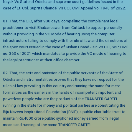
Nayak Vs State of Odisha and supreme court guidelines issued in the
case of Lt. Col. Suprita Chandel Vs UOI, Civil Appeal No. 1943 of 2022.
01. That, the OIC, after 900 days, compelling the complainant legal
practitioner to visit Bhubaneswar from Cuttack to appear personally
without providing in the VC Mode of hearing using the computer
infrastructure failing to comply with the rule of law and the directions of
the apex court issued in the case of Kishan Chand Jain Vs UOI, W.P. Civil
no. 360 of 2021 which mandates to provide the VC mode of hearing to
the legal practitioner at their office chamber.
02. That, the acts and omission of the public servants of the State of
Odisha and instrumentalities proves that they have no respect for the
rules of law prevailing in this country and running the same for mere
formalities as the same is in the hands of incompetent impotent and
powerless people who are the products of the TRANSFER CARTEL
running in the state for money and political parties are constituting the
Biju Naveen Inspirational Foundation (BNIF), a public charitable trust to
maintain Rs.4000 crore public syphoned money earned from illegal
means and running of the same TRANSFER CARTEL.