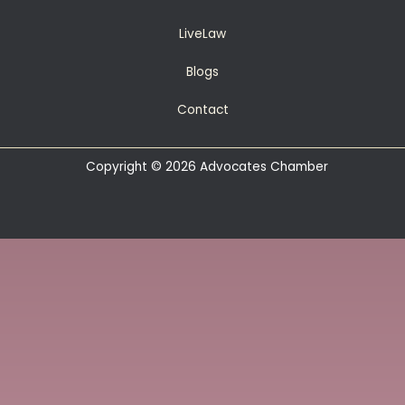
LiveLaw
Blogs
Contact
Copyright © 2026 Advocates Chamber