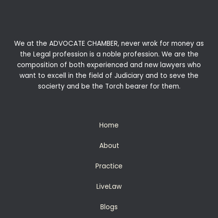
We at the ADVOCATE CHAMBER, never wrok for money as
the Legal profession is a noble profession. We are the
composition of both experienced and new lawyers who
want to excell in the field of Judiciary and to seve the
socierty and be the Torch bearer for them.
Home
About
Practice
LiveLaw
Blogs