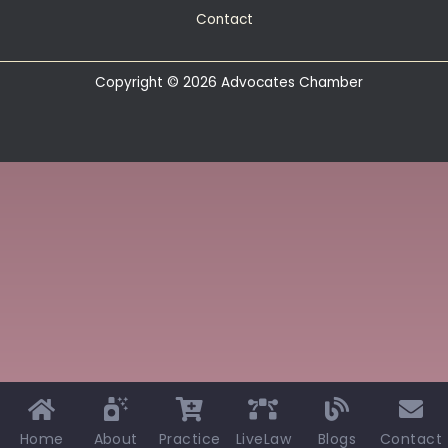
Contact
Copyright © 2026 Advocates Chamber
Home
About
Practice
LiveLaw
Blogs
Contact