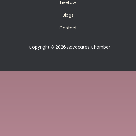
LiveLaw
Blogs
Contact
Copyright © 2026 Advocates Chamber