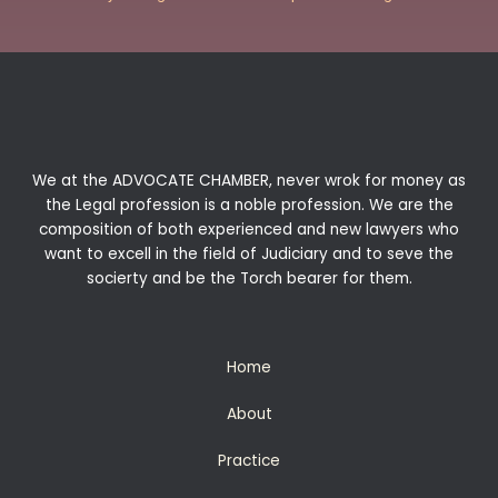
We at the ADVOCATE CHAMBER, never wrok for money as
the Legal profession is a noble profession. We are the
composition of both experienced and new lawyers who
want to excell in the field of Judiciary and to seve the
socierty and be the Torch bearer for them.
Home
About
Practice