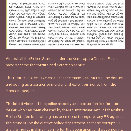
Almost all the Police Station under the Kendrapara District Police
have become the torture and extortion centre.
The District Police have creatures the many Gangsters in the district
and acting as a partner to murder and extortion money from the
innocent people
The latest victim of the police atrocity and corruption is a furniture
dealer who has been cheated by the IIC Jyotirmayi Sethi of the Nikirai
Police Station but nothing has been done to register any FIR against
the erring IIC by the district police department as these corrupt IIC
are the money making machine for the department and governemnt.