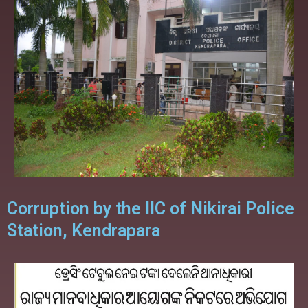
Corruption by the IIC of Nikirai Police
Station, Kendrapara