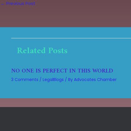
←
Previous Post
Related Posts
NO ONE IS PERFECT IN THIS WORLD
3 Comments
/
LegalBlogs
/ By
Advocates Chamber