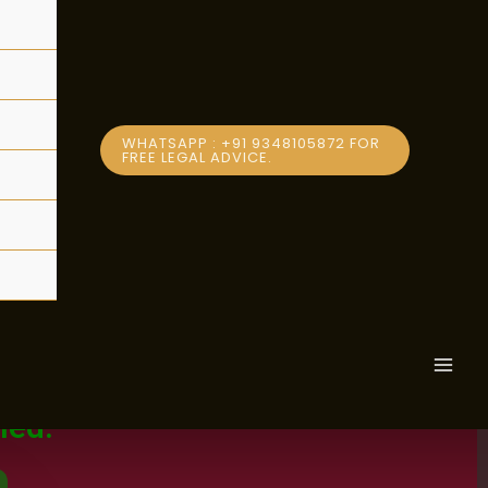
WHATSAPP : +91 9348105872 FOR
FREE LEGAL ADVICE.
Subscribe
MAI
MEN
men in
led.