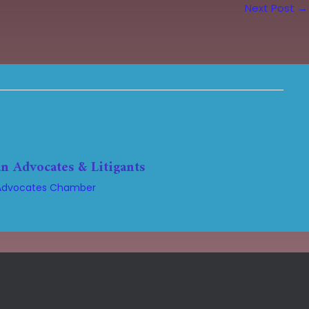
Next Post
→
n Advocates & Litigants
Advocates Chamber