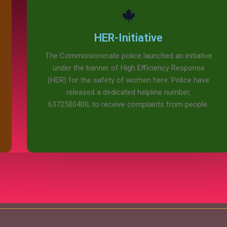
HER-Initiative
The Commissionerate police launched an initiative
under the banner of High Efficiency Response
(HER) for the safety of women here. Police have
released a dedicated helpline number,
6372500400, to receive complaints from people.