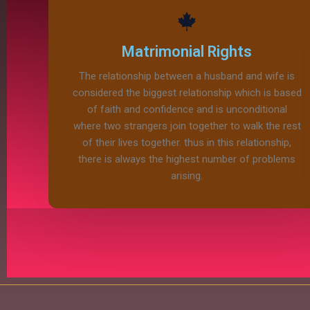
Matrimonial Rights
The relationship between a husband and wife is
considered the biggest relationship which is based
of faith and confidence and is unconditional
where two strangers join together to walk the rest
of their lives together. thus in this relationship,
there is always the highest number of problems
arising.