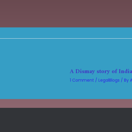
A Dismay story of India
1 Comment
/
LegalBlogs
/ By