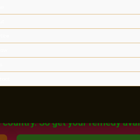
me
ut
tice
Law
s
tact
Legal Rights
Legal Rights for Women in India.
 of court never closed for any wo
s country. So get your remedy avai