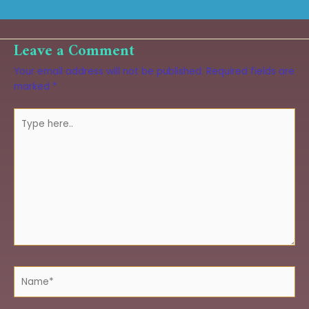
Leave a Comment
Your email address will not be published.
Required fields are
marked
*
Type
here..
Name*