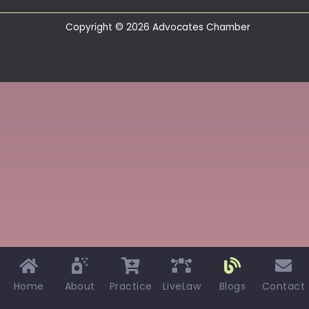
Copyright © 2026 Advocates Chamber
Home
About
Practice
LiveLaw
Blogs
Contact