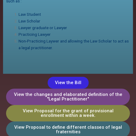
such as :
Law Student
Law Scholar
Lawyer graduate or Lawyer
Practicing Lawyer
Non-Practicing Laywer and allowing the Law Scholar to act as
a legal practitioner.
View the Bill
View the changes and elaborated definition of the
"Legal Practitioner"
View Proposal for the grant of provisional
enrollment within a week.
View Proposal to define different classes of legal
fraternities