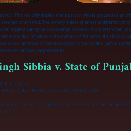
ception’
. This basically implies that a person who is accused of an of
etained or arrested. The primary object of arrest or detention is to
never required during the proceedings. However, more often than no
xert any undue influence. In the context of the same, the Hon’ble Su
used as well as those of the prosecution in the criminal justice syst
l provisions and judicial precedents.
ingh Sibbia v. State of Punj
 State of Punjab
 SCC (Cri) 465, 1980 Cri LJ 1125, AIR 1980 SC 1632
. Bhagwati, Justice N.L. Untwalia, Justice R.S. Pathak, and Justice O
ingh