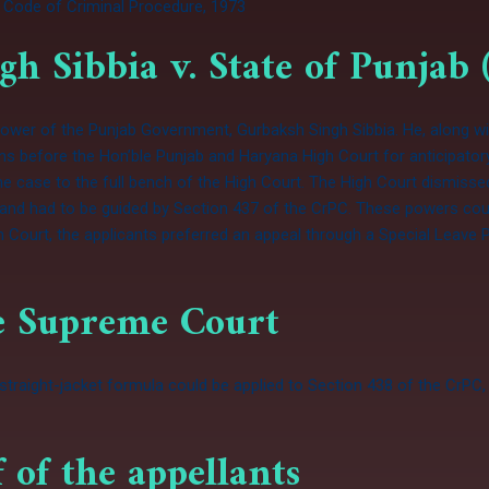
 Code of Criminal Procedure, 1973
gh Sibbia v. State of Punjab 
d Power of the Punjab Government, Gurbaksh Singh Sibbia. He, along w
tions before the Hon’ble Punjab and Haryana High Court for anticipator
the case to the full bench of the High Court. The High Court dismiss
ed and had to be guided by Section 437 of the CrPC. These powers cou
 Court, the applicants preferred an appeal through a Special Leave 
he Supreme Court
raight-jacket formula could be applied to Section 438 of the CrPC, 
 of the appellants