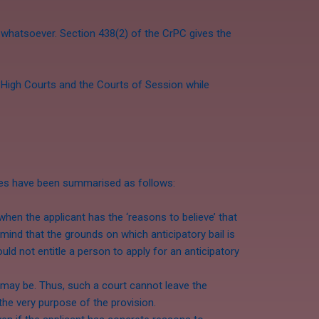
ns whatsoever. Section 438(2) of the CrPC gives the
e High Courts and the Courts of Session while
nes have been summarised as follows:
en the applicant has the ‘reasons to believe’ that
mind that the grounds on which anticipatory bail is
ld not entitle a person to apply for an anticipatory
 may be. Thus, such a court cannot leave the
the very purpose of the provision.