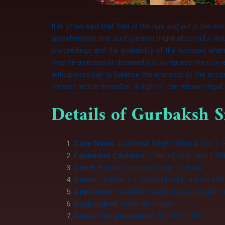
It is often said that
‘bail is the rule and jail is the ex
apprehension that such person might abscond if not d
proceedings and the availability of the accused whe
may be arrested or detained just to harass them or e
anticipatory bail to balance the interests of the acc
present article hereafter, in light of the relevant lega
Details of Gurbaksh S
Case Name:
Gurbaksh Singh Sibbia & Ors. v.
Equivalent Citations:
(1980) 2 SCC 565, 1980
Court:
Hon’ble Supreme Court of India
Bench:
Justice Y.V. Chandrachud, Justice P.N
Appellants:
Gurbaksh Singh Sibbia, Sarbajit S
Respondent:
State of Punjab
Date of the judgement:
April 09, 1980