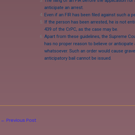
The filing of an FIR before the application for
anticipate an arrest.
Even if an FIR has been filed against such a pe
If the person has been arrested, he is not enti
439 of the CrPC, as the case may be.
Apart from these guidelines, the Supreme Cour
has no proper reason to believe or anticipate 
whatsoever. Such an order would cause grave i
anticipatory bail cannot be issued.
←
Previous Post