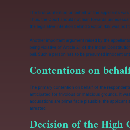
The first contention on behalf of the appellants was
Thus, the Court should not lean towards unnecessary
the legislative intention behind Section 438 was not
Another important argument raised by the appellants
being violative of Article 21 of the Indian Constituti
bail. Such a person has to be presumed innocent unti
Contentions on behalf
The primary contention on behalf of the respondents w
anticipated for frivolous or malicious grounds. It wa
accusations are prima facie plausible, the applicant 
arrested.
Decision of the High 