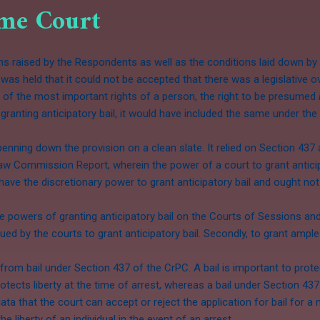
eme Court
 raised by the Respondents as well as the conditions laid down by 
was held that it could not be accepted that there was a legislative ov
one of the most important rights of a person, the right to be presumed
ranting anticipatory bail, it would have included the same under the p
penning down the provision on a clean slate. It relied on Section 437
Law Commission Report, wherein the power of a court to grant anticip
ave the discretionary power to grant anticipatory bail and ought not
e powers of granting anticipatory bail on the Courts of Sessions and 
rsued by the courts to grant anticipatory bail. Secondly, to grant amp
t from bail under Section 437 of the CrPC. A bail is important to protec
otects liberty at the time of arrest, whereas a bail under Section 43
 data that the court can accept or reject the application for bail for 
he liberty of an individual in the event of an arrest.