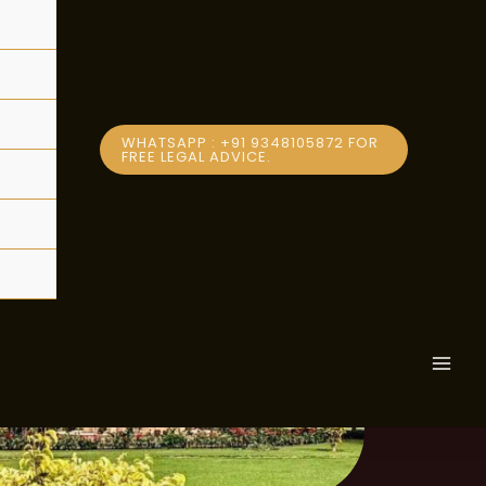
ption
WHATSAPP : +91 9348105872 FOR
FREE LEGAL ADVICE.
MAI
MEN