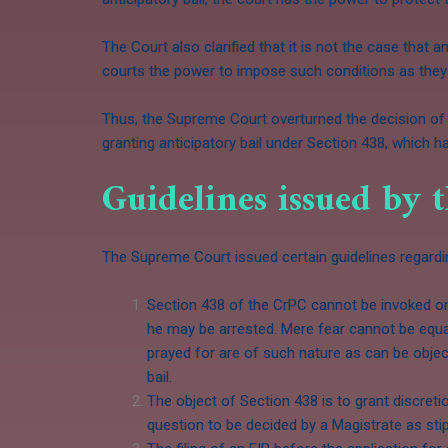
The Court also clarified that it is not the case that
courts the power to impose such conditions as they 
Thus, the Supreme Court overturned the decision of 
granting anticipatory bail under Section 438, which 
Guidelines issued by 
The Supreme Court issued certain guidelines regard
Section 438 of the CrPC cannot be invoked on 
he may be arrested. Mere fear cannot be equate
prayed for are of such nature as can be objec
bail.
The object of Section 438 is to grant discret
question to be decided by a Magistrate as sti