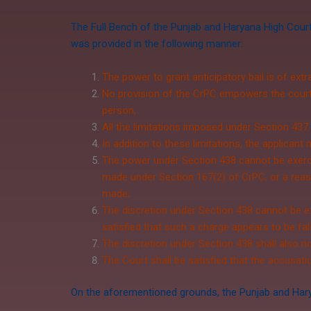
The Full Bench of the Punjab and Haryana High Court
was provided in the following manner:
The power to grant anticipatory bail is of ext
No provision of the CrPC empowers the court t
person;
All the limitations imposed under Section 437
In addition to these limitations, the applicant 
The power under Section 438 cannot be exercis
made under
Section 167(2)
of CrPC, or a reas
made;
The discretion under Section 438 cannot be ex
satisfied that such a charge appears to be fa
The discretion under Section 438 shall also no
The Court shall be satisfied that the accusati
On the aforementioned grounds, the Punjab and Haryan