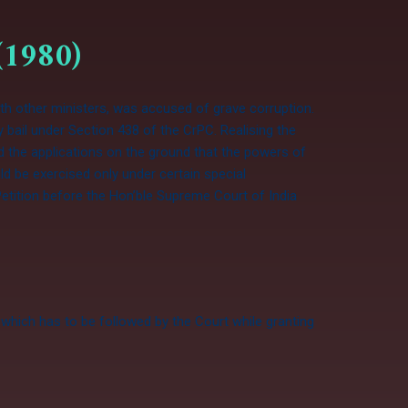
(1980)
ith other ministers, was accused of grave corruption.
y bail under Section 438 of the CrPC. Realising the
ed the applications on the ground that the powers of
ld be exercised only under certain special
Petition before the Hon’ble Supreme Court of India
which has to be followed by the Court while granting