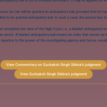
 anticipatory bail is not a condition precedent. It may be applied for
rson, he can still be granted an anticipatory bail, provided that he h
tled to be granted anticipatory bail. In such a case, the person has t
t accepted one view of the High Court, i.e., a blanket anticipatory b
an arrest. A blanket anticipatory bail means an order that serves as 
njustice to the power of the investigating agency and, hence, would b
View Commentary on Gurbaksh Singh Sibbia's judgment
View Gurbaksh Singh Sibbia's judgment