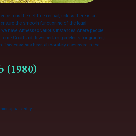
fence must be set free on bail, unless there is an
 ensure the smooth functioning of the legal
t, we have witnessed various instances where people
preme Court laid down certain guidelines for granting
em. This case has been elaborately discussed in the
ab (1980)
. Chinnappa Reddy