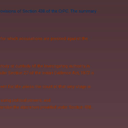
 provisions of Section 438 of the CrPC. The summary
 for which accusations are pressed against the
ody or custody of the investigating authority is
under
Section 27
of the
Indian Evidence Act, 1872
is
t for life unless the court at that very stage is
 using political powers; and
exercise the discretion provided under Section 438.