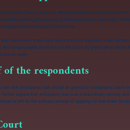
 that denial of bail to a person who has not been convicted of an off
 conditions being imposed on granting anticipatory bail under Secti
 to impose any unnecessary restrictions.
 was that even if there were any restrictions imposed under Section
on. Any unreasonable restriction on the power to grant bail would be v
l proven guilty.
 of the respondents
as that anticipatory bail should be granted in exceptional cases whe
s further argued that anticipatory bail is an extraordinary remedy, a
should be left to the ordinary remedy of applying for bail under Sect
Court