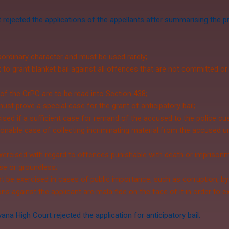
 rejected the applications of the appellants after summarising the
raordinary character and must be used rarely;
o grant blanket bail against all offences that are not committed or
 of the CrPC are to be read into Section 438;
must prove a special case for the grant of anticipatory bail;
ed if a sufficient case for remand of the accused to the police cust
onable case of collecting incriminating material from the accused 
ercised with regard to offences punishable with death or imprisonmen
lse or groundless;
t be exercised in cases of public importance, such as corruption, by
ons against the applicant are mala fide on the face of it in order to 
a High Court rejected the application for anticipatory bail.