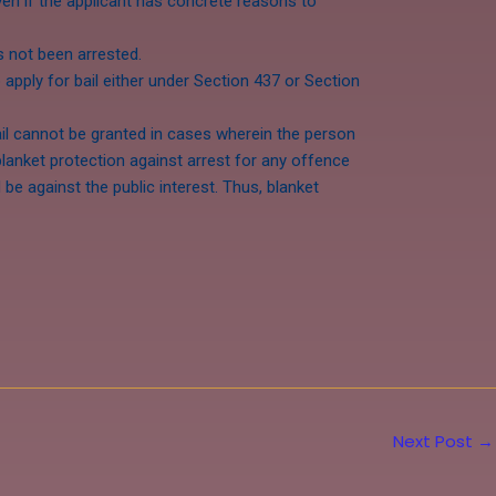
 even if the applicant has concrete reasons to
as not been arrested.
o apply for bail either under Section 437 or Section
ail cannot be granted in cases wherein the person
blanket protection against arrest for any offence
e against the public interest. Thus, blanket
Next Post
→