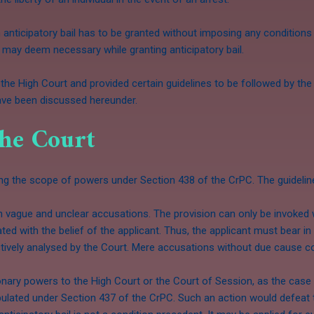
 an anticipatory bail has to be granted without imposing any conditio
may deem necessary while granting anticipatory bail.
the High Court and provided certain guidelines to be followed by th
have been discussed hereunder.
the Court
ing the scope of powers under Section 438 of the CrPC. The guideli
vague and unclear accusations. The provision can only be invoked wh
d with the belief of the applicant. Thus, the applicant must bear in 
tively analysed by the Court. Mere accusations without due cause cou
ionary powers to the High Court or the Court of Session, as the case
pulated under Section 437 of the CrPC. Such an action would defeat 