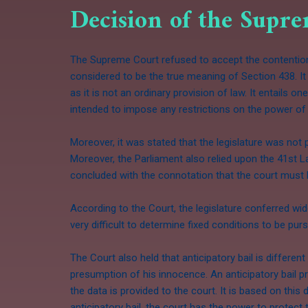
Decision of the Supr
The Supreme Court refused to accept the contentions
considered to be the true meaning of Section 438. It 
as it is not an ordinary provision of law. It entails 
intended to impose any restrictions on the power of g
Moreover, it was stated that the legislature was not 
Moreover, the Parliament also relied upon the 41st 
concluded with the connotation that the court must h
According to the Court, the legislature conferred wid
very difficult to determine fixed conditions to be pu
The Court also held that anticipatory bail is differen
presumption of his innocence. An anticipatory bail pr
the data is provided to the court. It is based on this
anticipatory bail, the court has the power to protect t