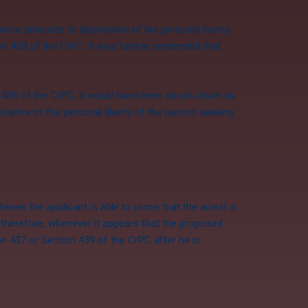
ence amounts to deprivation of his personal liberty.
on 438 of the CrPC. It was further contended that
 438 of the CrPC, it would have been struck down as
iolative of the personal liberty of the person seeking
rein the applicant is able to prove that the arrest is
nd therefore, whenever it appears that the proposed
ion 437 or
Section 439
of the CrPC after he is