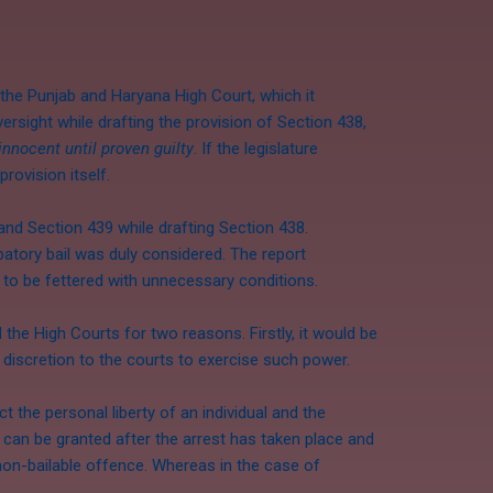
the Punjab and Haryana High Court, which it
ersight while drafting the provision of Section 438,
innocent until proven guilty
. If the legislature
rovision itself.
 and Section 439 while drafting Section 438.
atory bail was duly considered. The report
 to be fettered with unnecessary conditions.
the High Courts for two reasons. Firstly, it would be
le discretion to the courts to exercise such power.
t the personal liberty of an individual and the
7 can be granted after the arrest has taken place and
a non-bailable offence. Whereas in the case of