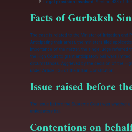
Legal provision involved:
Section 438 of the
Facts of Gurbaksh Sin
The case is related to the Minister of Irrigation an
Anticipating their arrest, the ministers filed applica
importance of the matter, the single judge referred 
the High Court to grant anticipatory bail were limit
circumstances. Aggrieved by the decision of the High
under
Article 136
of the
Indian Constitution
.
Issue raised before t
The issue before the Supreme Court was whether a st
anticipatory bail.
Contentions on behalf