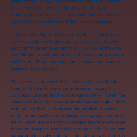
Administration (GTA). A declaration was sought to the effect
that the orders passed directing regularization of those
Voluntary Teachers were null and void and did not confer any
right to a person in whose favor the orders were passed.
In course of hearing of the said writ petition, certain letters
were received by the Single Judge, wherein several illegalities
and/or infirmities in the action of the GTA as well as the State
were flagged. Considering the same, the Single Judge directed
an SIT of the CBI to conduct a preliminary examination and/or
analysis of the allegations.
This order was
appealed before a Division Bench
of the High
Court, but it did not deem any interference necessary. The
Division Bench noted that the state registered the FIR after “the
whistle was blown” by the writ-petitioner and the Single Judge’s
order passed. Further, it observed that certain letters were
written to the then Minister-in-Charge seeking regularization of
the Voluntary Teachers and the consequential steps were taken
thereupon. As a person holding high position in the Government
appeared to be involved, the Court opined there were no fetters