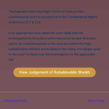
The Supreme Court and High Courts of state are the
constitutional court to protectors of the “Fundamental Rights”
by Article 32(1) & 226.
In an appropriate case, when the court feels that the
investigation by the police authorities is not proper direction
and to do complete justice in the case and where the high-
ranked police officers are involved in the crime, It is always open
to the court to hand over the investigation to the agency like
CBI.
View Judgement of Rubabbuddin Sheikh
←
Previous Post
Next Post
→