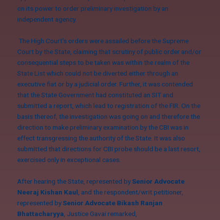
on its power to order preliminary investigation by an
independent agency.
The High Court’s orders were assailed before the Supreme
Court by the State, claiming that scrutiny of public order and/or
consequential steps to be taken was within the realm of the
State List which could not be diverted either through an
executive fiat or by a judicial order. Further, it was contended
that the State Government had constituted an SIT and
submitted a report, which lead to registration of the FIR. On the
basis thereof, the investigation was going on and therefore the
direction to make preliminary examination by the CBI was in
effect transgressing the authority of the State. It was also
submitted that directions for CBI probe should be a last resort,
exercised only in exceptional cases.
After hearing the State, represented by
Senior Advocate
Neeraj Kishan Kaul
, and the respondent/writ petitioner,
represented by
Senior Advocate Bikash Ranjan
Bhattacharyya
, Justice Gavai remarked,