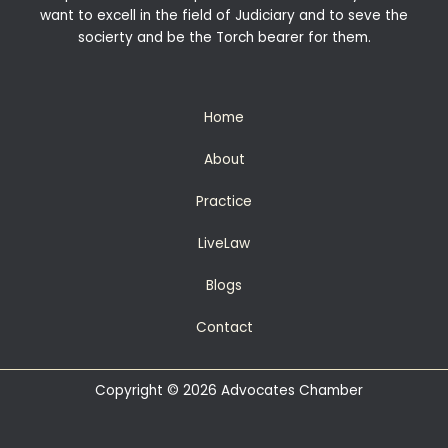
want to excell in the field of Judiciary and to seve the
socierty and be the Torch bearer for them.
Home
About
Practice
LiveLaw
Blogs
Contact
Copyright © 2026 Advocates Chamber