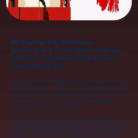
HC Must Say Why State Police
Investigation Is Unfair Before Ordering
CBI Probe : Supreme Court Sets Aside
Calcutta HC Order.
The Supreme Court today set aside a Calcutta High Court order
directing preliminary investigation by the CBI, holding that such
directions can be passed only in very rare cases, and that too,
after the High Court records reasons for deeming State
investigation to be unfair or impartial.
“The High Court while exercising its powers under Article 226 of
the Constitution can entrust investigation to the CBI. However, for
doing so, it has to come to a reasoning as to why it finds that