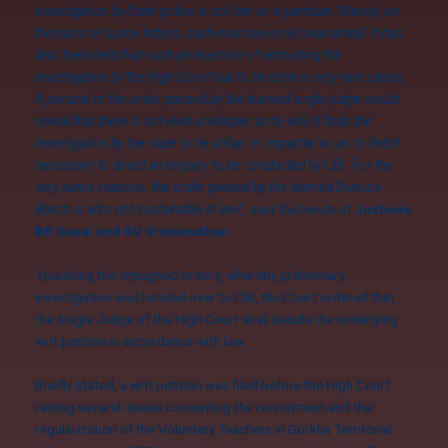
investigation by State police is not fair or is partisan. Merely, on
the basis of some letters, such exercise is not warranted. It has
also been held that such an exercise of entrusting the
investigation by the High Court has to be done in very rare cases.
A perusal of the order passed by the learned single judge would
reveal that there is not even a whisper as to why it finds the
investigation by the state to be unfair or impartial so as to find it
necessary to direct an enquiry to be conducted by CBI. For the
very same reasons, the order passed by the learned Division
Bench is also not sustainable in law”,
said the bench of
Justices
BR Gavai and KV Viswanathan
.
Quashing the impugned orders, whereby preliminary
investigation was handed over to CBI, the Court ordered that
the Single Judge of the High Court shall decide the underlying
writ petition in accordance with law.
Briefly stated, a writ petition was filed before the High Court
raising several issues concerning the recruitment and the
regularization of the Voluntary Teachers in Gorkha Territorial