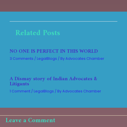
Related Posts
NO ONE IS PERFECT IN THIS WORLD
3 Comments
/
LegalBlogs
/ By
Advocates Chamber
A Dismay story of Indian Advocates &
Litigants
1 Comment
/
LegalBlogs
/ By
Advocates Chamber
Leave a Comment