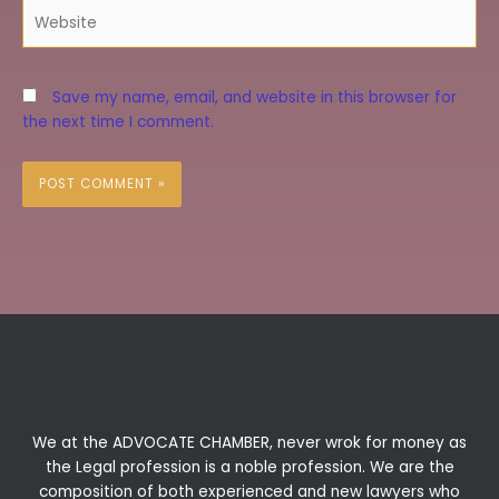
Website
Save my name, email, and website in this browser for
the next time I comment.
We at the ADVOCATE CHAMBER, never wrok for money as
the Legal profession is a noble profession. We are the
composition of both experienced and new lawyers who