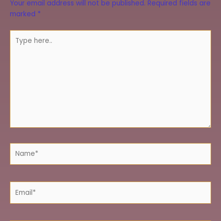
Your email address will not be published.
Required fields are
marked
*
Type
here..
Name*
Email*