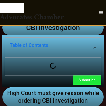
Skip
Post
CBI-Investigation
MA
to
navigation
ME
content
Advocates Chamber
Leave a Comment
/
LegalBlogs
/ By
Advocates
Chamber
CBI Investigation
Table of Contents
Subscribe
High Court must give reason while
ordering CBI Investigation