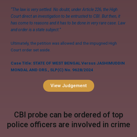
“The law is very settled. No doubt, under Article 226, the High
Court direct an investigation to be entrusted to CBI. But then, it
has come to reasons and it has to be done in very rare case. Law
and order is a state subject.”
Ultimately, the petition was allowed and the impugned High
Court order set aside.
Case Title: STATE OF WEST BENGAL Versus JASHIMUDDIN
MONDAL AND ORS., SLP(C) No. 9628/2024
View Judgement
CBI probe can be ordered of top
police officers are involved in crime