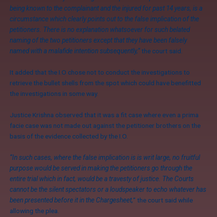
being known to the complainant and the injured for past 14 years, is a
circumstance which clearly points out to the false implication of the
petitioners. There is no explanation whatsoever for such belated
naming of the two petitioners except that they have been falsely
named with a malafide intention subsequently,”
the court said.
It added that the I.O chose not to conduct the investigations to
retrieve the bullet shells from the spot which could have benefitted
the investigations in some way.
Justice Krishna observed that it was a fit case where even a prima
facie case was not made out against the petitioner brothers on the
basis of the evidence collected by the I.O.
“In such cases, where the false implication is is writ large, no fruitful
purpose would be served in making the petitioners go through the
entire trial which in fact, would be a travesty of justice. The Courts
cannot be the silent spectators or a loudspeaker to echo whatever has
been presented before it in the Chargesheet,
” the court said while
allowing the plea.