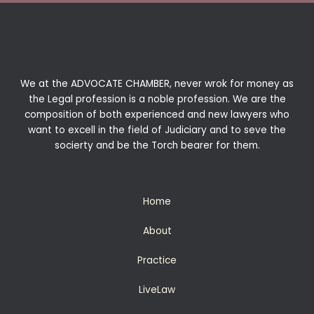
We at the ADVOCATE CHAMBER, never wrok for money as
the Legal profession is a noble profession. We are the
composition of both experienced and new lawyers who
want to excell in the field of Judiciary and to seve the
socierty and be the Torch bearer for them.
Home
About
Practice
LiveLaw