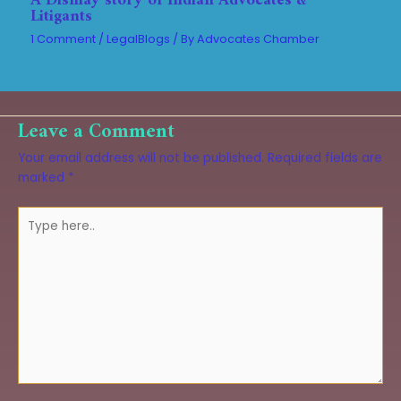
A Dismay story of Indian Advocates &
Litigants
1 Comment
/
LegalBlogs
/ By
Advocates Chamber
Leave a Comment
Your email address will not be published.
Required fields are
marked
*
Type
here..