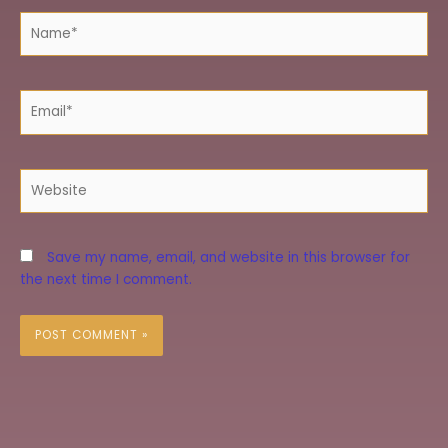
Name*
Email*
Website
Save my name, email, and website in this browser for
the next time I comment.