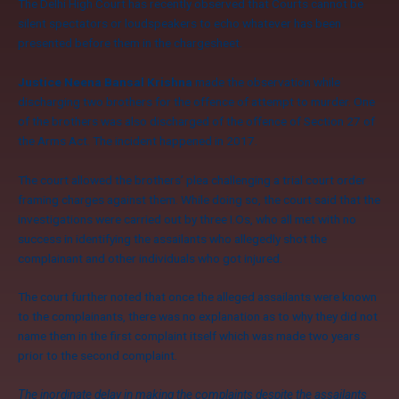
The Delhi High Court has recently observed that Courts cannot be
silent spectators or loudspeakers to echo whatever has been
presented before them in the chargesheet.
Justice Neena Bansal Krishna
made the observation while
discharging two brothers for the offence of attempt to murder. One
of the brothers was also discharged of the offence of Section 27 of
the Arms Act. The incident happened in 2017.
The court allowed the brothers’ plea challenging a trial court order
framing charges against them. While doing so, the court said that the
investigations were carried out by three I.Os, who all met with no
success in identifying the assailants who allegedly shot the
complainant and other individuals who got injured.
The court further noted that once the alleged assailants were known
to the complainants, there was no explanation as to why they did not
name them in the first complaint itself which was made two years
prior to the second complaint.
The inordinate delay in making the complaints despite the assailants