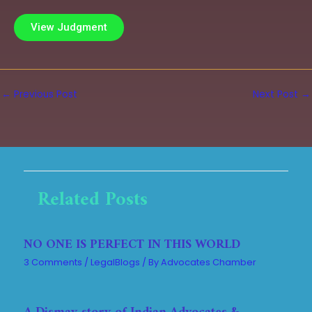
View Judgment
←
Previous Post
Next Post
→
Related Posts
NO ONE IS PERFECT IN THIS WORLD
3 Comments
/
LegalBlogs
/ By
Advocates Chamber