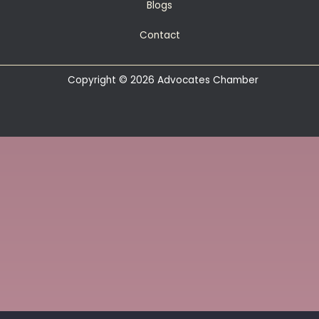
Blogs
Contact
Copyright © 2026 Advocates Chamber