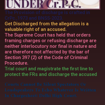
The Provision of discharge is crafted in
CrPc.,1973 and BNSS-2023.
Get Discharged from the allegation is a
valuable right of an accused.
The Supreme Court has held that orders
framing charges or refusing discharge are
neither interlocutory nor final in nature and
are therefore not affected by the bar of
Section 397 (2) of the Code of Criminal
Procedure.
Trial court and magistrate the first line to
protect the FRs and discharge the accused
Courts Cannot Be Silent Spectators Or
Loudspeakers To Echo Whatever Is Written
In Chargesheet: Delhi High Court.