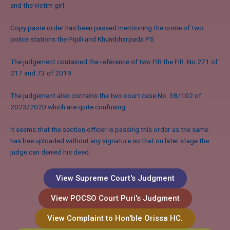
and the victim girl.
Copy paste order has been passed mentioning the crime of two
police stations the Pipili and Khumbharpada PS
The judgement contained the reference of two FIR the FIR. No.271 of
217 and 73 of 2019
The judgement also contains the two court case No. 38/102 of
2023/2020 which are quite confusing.
It seems that the section officer is passing this order as the same
has bee uploaded without any signature so that on later stage the
judge can denied his deed.
View Supreme Court's Judgment
View POCSO Court Puri's Judgment
View Complaint to Hon'ble Orissa HC.