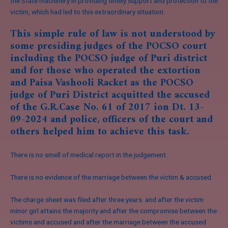
the State machinery in providing timely support and protection to the
victim, which had led to this extraordinary situation.
This simple rule of law is not understood by
some presiding judges of the POCSO court
including the POCSO judge of Puri district
and for those who operated the extortion
and Paisa Vashooli Racket as the POCSO
judge of Puri District acquitted the accused
of the G.R.Case No. 61 of 2017 ion Dt. 13-
09-2024 and police, officers of the court and
others helped him to achieve this task.
There is no smell of medical report in the judgement.
There is no evidence of the marriage between the victim & accused.
The charge sheet was filed after three years. and after the victim
minor girl attains the majority and after the compromise between the
victims and accused and after the marriage between the accused