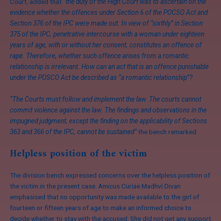
Court, added that
“the duty of the High Court was to ascertain on the
evidence whether the offences under Section 6 of the POCSO Act and
Section 376 of the IPC were made out. In view of “sixthly” in Section
375 of the IPC, penetrative intercourse with a woman under eighteen
years of age, with or without her consent, constitutes an offence of
rape. Therefore, whether such offence arises from a romantic
relationship is irrelevant. How can an act that is an offence punishable
under the POSCO Act be described as “a romantic relationship”?
“The Courts must follow and implement the law. The courts cannot
commit violence against the law. The findings and observations in the
impugned judgment, except the finding on the applicability of Sections
363 and 366 of the IPC, cannot be sustained”
the bench remarked.
Helpless position of the victim
The division bench expressed concerns over the helpless position of
the victim in the present case. Amicus Curiae Madhvi Divan
emphasised that no opportunity was made available to the girl of
fourteen or fifteen years of age to make an informed choice to
decide whether to stay with the accused. She did not get any support