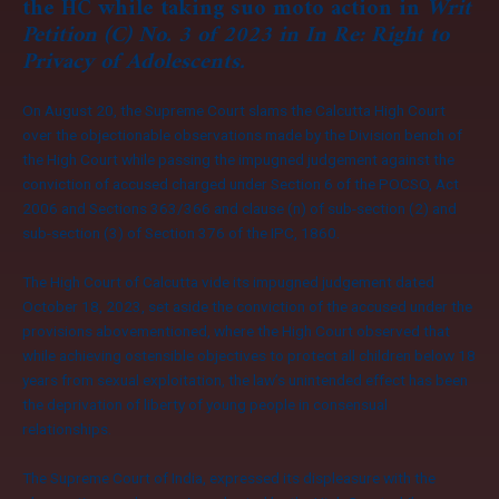
the HC while taking suo moto action in
Writ
Petition (C) No. 3 of 2023 in In Re: Right to
Privacy of Adolescents.
On August 20, the Supreme Court slams the Calcutta High Court
over the objectionable observations made by the Division bench of
the High Court while passing the impugned judgement against the
conviction of accused charged under Section 6 of the POCSO, Act
2006 and Sections 363/366 and clause (n) of sub-section (2) and
sub-section (3) of Section 376 of the IPC, 1860.
The High Court of Calcutta vide its impugned judgement dated
October 18, 2023, set aside the conviction of the accused under the
provisions abovementioned, where the High Court observed that
while achieving ostensible objectives to protect all children below 18
years from sexual exploitation, the law’s unintended effect has been
the deprivation of liberty of young people in consensual
relationships.
The Supreme Court of India, expressed its displeasure with the