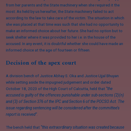
from her parents and the State machinery when she required it the
most. As held by us hereafter, the State machinery failed to act
according to the law to take care of the victim. The situation in which
she was placed at that time was such that she had no opportunity to
make an informed choice about her future. She had no option but to
seek shelter where it was provided to her i.e. in the house of the
accused. In any event, it is doubtful whether she could have made an
informed choice at the age of fourteen or fifteen.
Decision of the apex court
A division bench of Justice Abhay S. Oka and Justice Ujjal Bhuyan
while setting aside the impugned judgement and order dated
October 18, 2023 of the High Court of Calcutta, held that
“the
accused is guilty of the offences punishable under sub-sections (2)(n)
and (3) of Section 376 of the IPC and Section 6 of the POCSO Act. The
issue regarding sentencing will be considered after the committee’s
report is received”.
The bench held that
“this extraordinary situation was created because