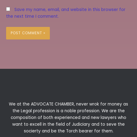
Save my name, email, and website in this browser for
the next time I comment.
We at the ADVOCATE CHAMBER, never wrok for money as
the Legal profession is a noble profession. We are the
composition of both experienced and new lawyers who
want to excell in the field of Judiciary and to seve the
socierty and be the Torch bearer for them.