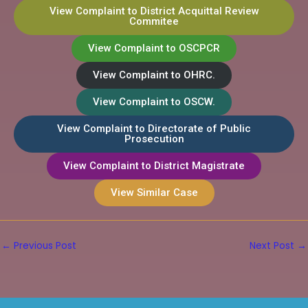
View Complaint to District Acquittal Review
Commitee
View Complaint to OSCPCR
View Complaint to OHRC.
View Complaint to OSCW.
View Complaint to Directorate of Public
Prosecution
View Complaint to District Magistrate
View Similar Case
←
Previous Post
Next Post
→