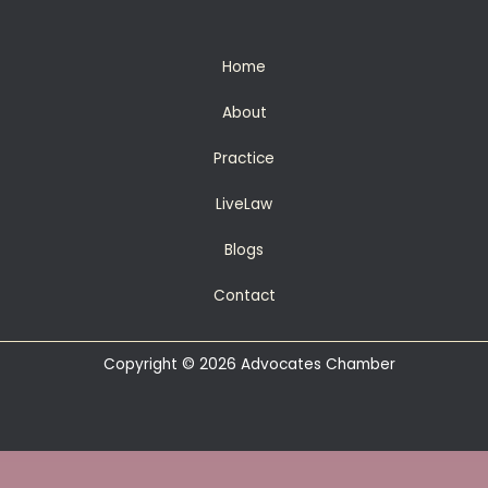
Home
About
Practice
LiveLaw
Blogs
Contact
Copyright © 2026 Advocates Chamber