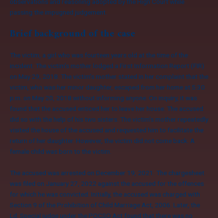
observations and reasoning adopted by the High Court while
passing the impugned judgement.
Brief background of the case
The victim, a girl who was fourteen years old at the time of the
incident. The victim’s mother lodged a First Information Report (FIR)
on May 29, 2018. The victim’s mother stated in her complaint that the
victim, who was her minor daughter, escaped from her home at 5:30
p.m. on May 20, 2018 without informing anyone. On inquiry, it was
found that the accused enticed her to leave her house. The accused
did so with the help of his two sisters. The victim’s mother repeatedly
visited the house of the accused and requested him to facilitate the
return of her daughter. However, the victim did not come back. A
female child was born to the victim.
The accused was arrested on December 19, 2021. The chargesheet
was filed on January 27, 2022 against the accused for the offences
for which he was convicted. Initially, the accused was charged with
Section 9 of the Prohibition of Child Marriage Act, 2006. Later, the
Ld. Special judge under the POCSO Act found that there was no