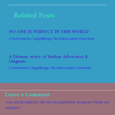
Related Posts
NO ONE IS PERFECT IN THIS WORLD
3 Comments
/
LegalBlogs
/ By
Advocates Chamber
A Dismay story of Indian Advocates &
Litigants
1 Comment
/
LegalBlogs
/ By
Advocates Chamber
Leave a Comment
Your email address will not be published.
Required fields are
marked
*