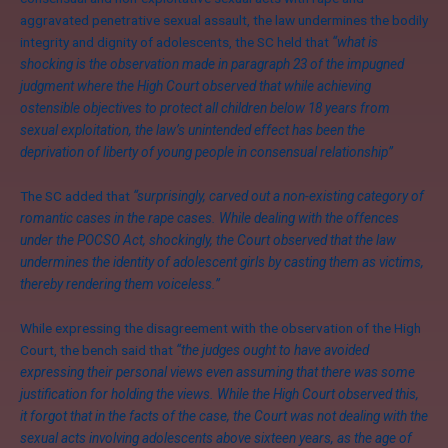
aggravated penetrative sexual assault, the law undermines the bodily
integrity and dignity of adolescents, the SC held that
“what is
shocking is the observation made in paragraph 23 of the impugned
judgment where the High Court observed that while achieving
ostensible objectives to protect all children below 18 years from
sexual exploitation, the law’s unintended effect has been the
deprivation of liberty of young people in consensual relationship”
The SC added that
“surprisingly, carved out a non-existing category of
romantic cases in the rape cases. While dealing with the offences
under the POCSO Act, shockingly, the Court observed that the law
undermines the identity of adolescent girls by casting them as victims,
thereby rendering them voiceless.”
While expressing the disagreement with the observation of the High
Court, the bench said that
“the judges ought to have avoided
expressing their personal views even assuming that there was some
justification for holding the views. While the High Court observed this,
it forgot that in the facts of the case, the Court was not dealing with the
sexual acts involving adolescents above sixteen years, as the age of