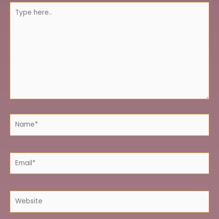
Type
here..
Name*
Email*
Website