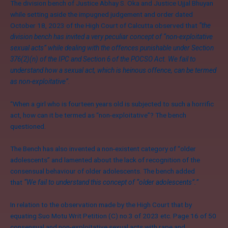
The division bench of Justice Abhay S. Oka and Justice Ujjal Bhuyan
while setting aside the impugned judgement and order dated
October 18, 2023 of the High Court of Calcutta observed that
“
the
division bench has invited a very peculiar concept of
“
non-exploitative
sexual acts” while dealing with the offences punishable under Section
376(2)(n) of the IPC and Section 6 of the POCSO Act. We fail to
understand how a sexual act, which is heinous offence, can be termed
as non-exploitative”.
“When a girl who is fourteen years old is subjected to such a horrific
act, how can it be termed as “non-exploitative”? The bench
questioned.
The Bench has also invented a non-existent category of “older
adolescents” and lamented about the lack of recognition of the
consensual behaviour of older adolescents. The bench added
that
“We fail to understand this concept of “older adolescents”.”
In relation to the observation made by the High Court that by
equating Suo Motu Writ Petition (C) no.3 of 2023 etc. Page 16 of 50
consensual and non-exploitative sexual acts with rape and