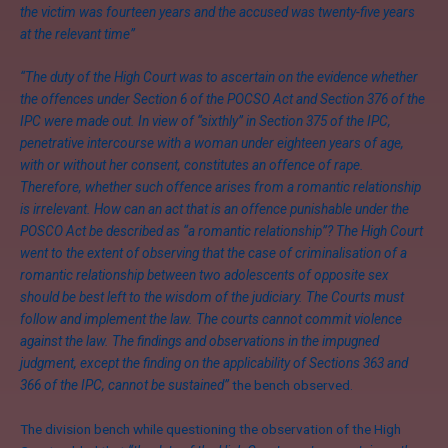
the victim was fourteen years and the accused was twenty-five years
at the relevant time”
“The duty of the High Court was to ascertain on the evidence whether
the offences under Section 6 of the POCSO Act and Section 376 of the
IPC were made out. In view of “sixthly” in Section 375 of the IPC,
penetrative intercourse with a woman under eighteen years of age,
with or without her consent, constitutes an offence of rape.
Therefore, whether such offence arises from a romantic relationship
is irrelevant. How can an act that is an offence punishable under the
POSCO Act be described as “a romantic relationship”? The High Court
went to the extent of observing that the case of criminalisation of a
romantic relationship between two adolescents of opposite sex
should be best left to the wisdom of the judiciary. The Courts must
follow and implement the law. The courts cannot commit violence
against the law. The findings and observations in the impugned
judgment, except the finding on the applicability of Sections 363 and
366 of the IPC, cannot be sustained”
the bench observed.
The division bench while questioning the observation of the High