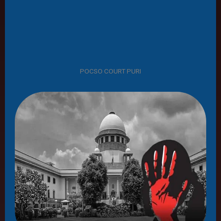
POCSO COURT PURI