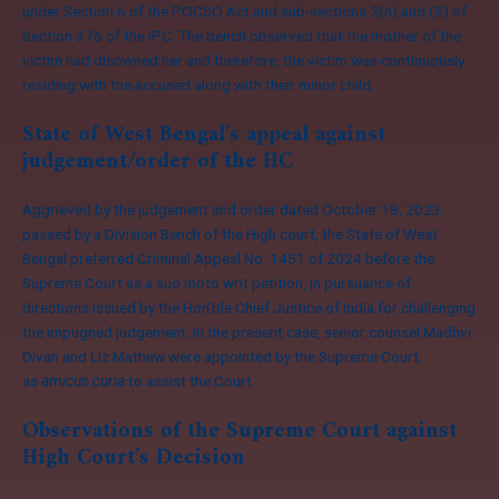
under Section 6 of the POCSO Act and sub-sections 2(n) and (3) of
Section 376 of the IPC. The bench observed that the mother of the
victim had disowned her and therefore, the victim was continuously
residing with the accused along with their minor child.
State of West Bengal’s appeal against
judgement/order of the HC
Aggrieved by the judgement and order dated October 18, 2023,
passed by a Division Bench of the High court, the State of West
Bengal preferred Criminal Appeal No. 1451 of 2024 before the
Supreme Court as a suo moto writ petition, in pursuance of
directions issued by the Hon’ble Chief Justice of India for challenging
the impugned judgement. In the present case, senior counsel Madhvi
Divan and Liz Mathew were appointed by the Supreme Court
as
amicus curia
to assist the Court.
Observations of the Supreme Court against
High Court’s Decision