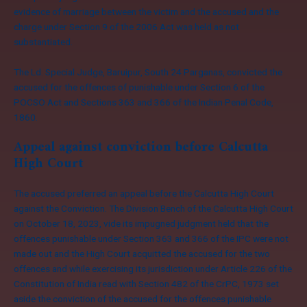
evidence of marriage between the victim and the accused and the
charge under Section 9 of the 2006 Act was held as not
substantiated.
The Ld. Special Judge, Baruipur, South 24 Parganas, convicted the
accused for the offences of punishable under Section 6 of the
POCSO Act and Sections 363 and 366 of the Indian Penal Code,
1860.
Appeal against conviction before Calcutta
High Court
The accused preferred an appeal before the Calcutta High Court
against the Conviction. The Division Bench of the Calcutta High Court
on October 18, 2023, vide its impugned judgment held that the
offences punishable under Section 363 and 366 of the IPC were not
made out and the High Court acquitted the accused for the two
offences and while exercising its jurisdiction under Article 226 of the
Constitution of India read with Section 482 of the CrPC, 1973 set
aside the conviction of the accused for the offences punishable