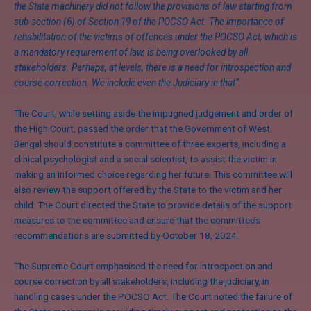
the State machinery did not follow the provisions of law starting from
sub-section (6) of Section 19 of the POCSO Act. The importance of
rehabilitation of the victims of offences under the POCSO Act, which is
a mandatory requirement of law, is being overlooked by all
stakeholders. Perhaps, at levels, there is a need for introspection and
course correction. We include even the Judiciary in that”.
The Court, while setting aside the impugned judgement and order of
the High Court, passed the order that the Government of West
Bengal should constitute a committee of three experts, including a
clinical psychologist and a social scientist, to assist the victim in
making an informed choice regarding her future. This committee will
also review the support offered by the State to the victim and her
child. The Court directed the State to provide details of the support
measures to the committee and ensure that the committee’s
recommendations are submitted by October 18, 2024.
The Supreme Court emphasised the need for introspection and
course correction by all stakeholders, including the judiciary, in
handling cases under the POCSO Act. The Court noted the failure of