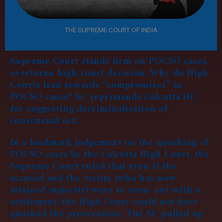
THE SUPREME COURT OF INDIA
Supreme Court stands firm on POCSO cases,
overturns high court decision.
Why do High
Courts lean towards “compromises” in
POCSO cases? SC reprimands Calcutta HC
for suggesting decriminalisation of
consensual sex.
In a landmark judgement on the quashing of
POCSO cases by the Calcutta High Court, the
Supreme Court ruled that even if the
accused and the victim (who has now
attained majority) were to come out with a
settlement, the High Court could not have
quashed the prosecution. The SC pulled up