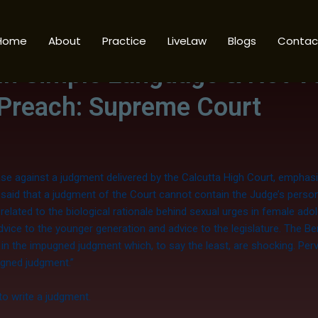
Home
About
Practice
LiveLaw
Blogs
Contac
r
In Simple Language & Not V
 Preach: Supreme Court
se against a judgment delivered by the Calcutta High Court, emphasi
said that a judgment of the Court cannot contain the Judge’s person
elated to the biological rationale behind sexual urges in female ad
vice to the younger generation and advice to the legislature. The B
n the impugned judgment which, to say the least, are shocking. Perve
ugned judgment.”
to write a judgment.