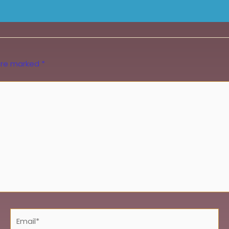
 are marked
*
Email*