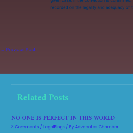
given case, if the conviction is confirmed,
recorded on the legality and adequacy of t
←
Previous Post
Related Posts
NO ONE IS PERFECT IN THIS WORLD
3 Comments
/
LegalBlogs
/ By
Advocates Chamber