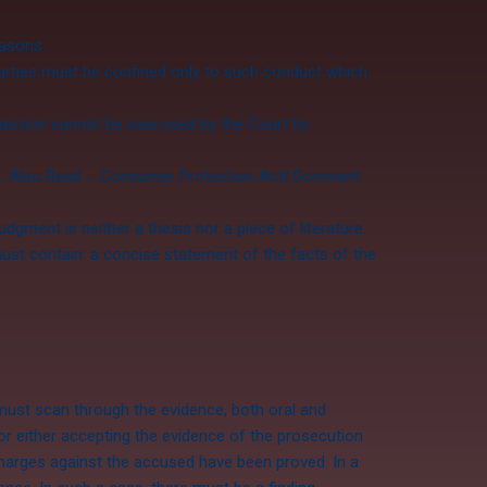
easons.
arties must be confined only to such conduct which
sdiction cannot be exercised by the Court by
al. Also Read – Consumer Protection Act| Dominant
dgment is neither a thesis nor a piece of literature.
ust contain: a concise statement of the facts of the
 must scan through the evidence, both oral and
or either accepting the evidence of the prosecution
charges against the accused have been proved. In a