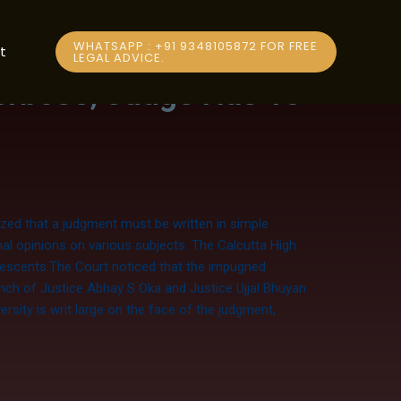
WHATSAPP : +91 9348105872 FOR FREE
t
LEGAL ADVICE.
erbose; Judge Has To
zed that a judgment must be written in simple
al opinions on various subjects. The Calcutta High
olescents.The Court noticed that the impugned
ench of Justice Abhay S Oka and Justice Ujjal Bhuyan
rsity is writ large on the face of the judgment,