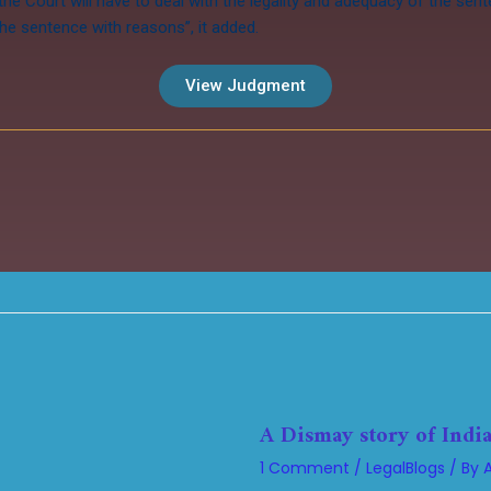
 the Court will have to deal with the legality and adequacy of the sen
he sentence with reasons”, it added.
View Judgment
A Dismay story of India
1 Comment
/
LegalBlogs
/ By