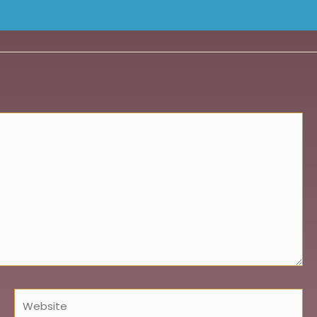
Website