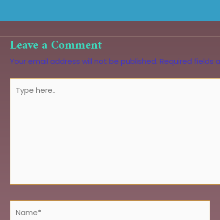
Leave a Comment
Your email address will not be published.
Required fields
Type
here..
Name*