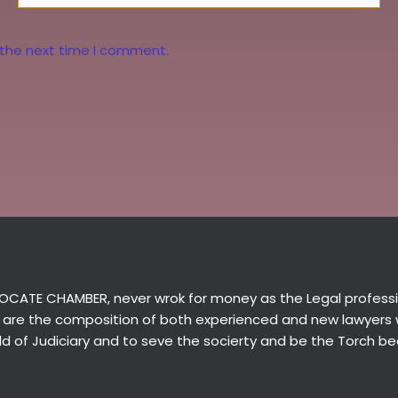
 the next time I comment.
CATE CHAMBER, never wrok for money as the Legal professio
 are the composition of both experienced and new lawyers
ield of Judiciary and to seve the socierty and be the Torch be