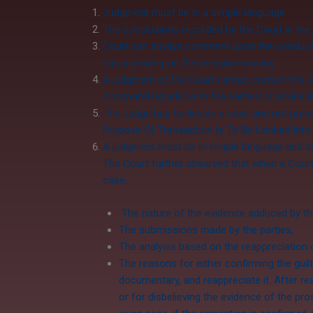
Judgment must be in a simple language.
The conclusions recorded by the Court in the
Court can always comment upon the conduct of
has a bearing on the decision-making.
A judgment of the Court cannot contain the Jud
incorporating advice to the parties or advice i
The Judge has to decide a case and not prea
Purpose Of Transaction Is To Be Looked Into 
A judgment must be in simple language and shou
The Court further observed that when a Court 
case,
The nature of the evidence adduced by the
The submissions made by the parties,
The analysis based on the reappreciation 
The reasons for either confirming the guil
documentary, and reappreciate it. After re
or for disbelieving the evidence of the p