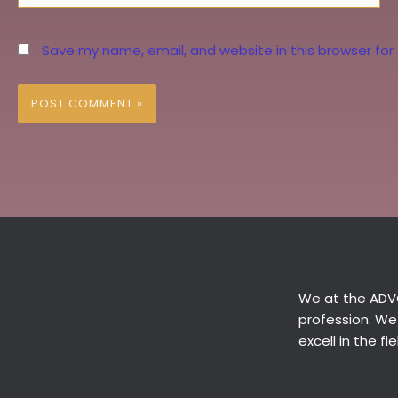
Save my name, email, and website in this browser for
We at the ADVO
profession. We
excell in the f