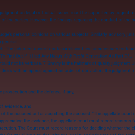
 judgment on legal or factual issues must be supported by cogent r
 the parties. However, the findings regarding the conduct of the p
ge’s personal opinions on various subjects. Similarly, advisory juri
n general.
ch. The judgment cannot contain irrelevant and unnecessary materi
To Find Out If It Had Any Nexus With Profit Generation As Part Of…
ld not be verbose. 7. Brevity is the hallmark of quality judgment. Ju
deals with an appeal against an order of conviction, the judgment m
 prosecution and the defence, if any,
of evidence, and
t of the accused or for acquitting the accused. “The appellate court
appreciating the evidence, the appellate court must record reasons f
rosecution. The Court must record reasons for deciding whether the 