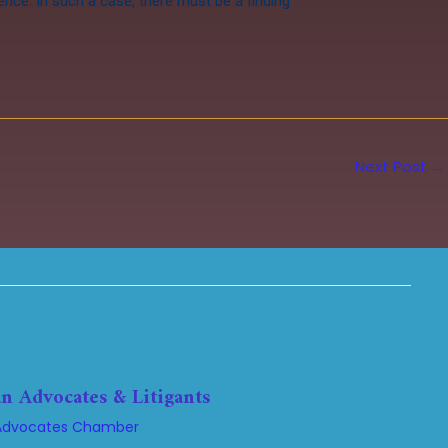
tence. In such a case, there must be a finding
Next Post
→
n Advocates & Litigants
Advocates Chamber