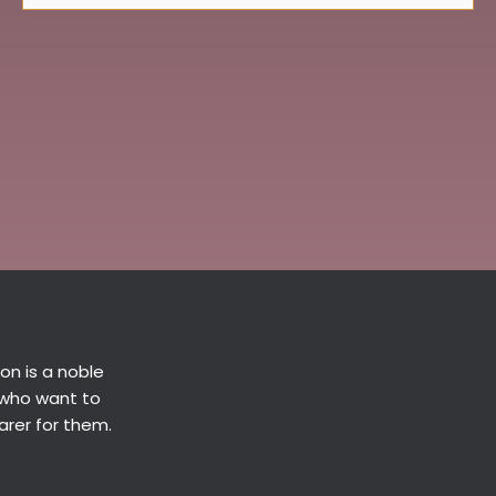
n is a noble
 who want to
arer for them.