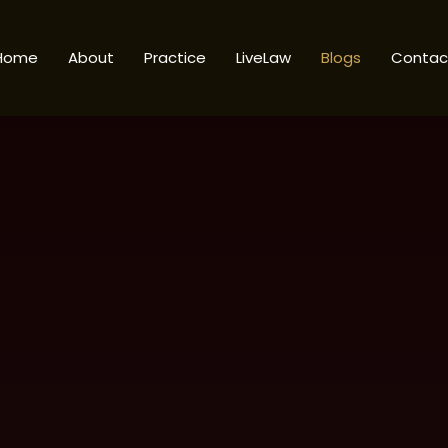
Home
About
Practice
LiveLaw
Blogs
Contac