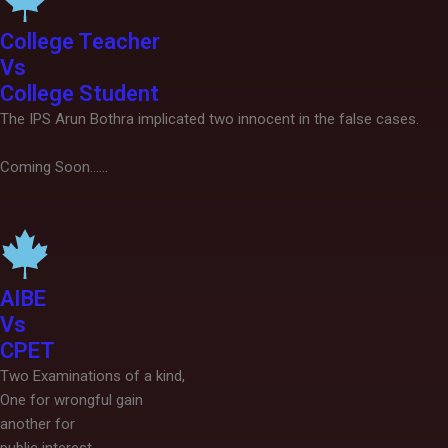
College Teacher
Vs
College Student
The IPS Arun Bothra implicated two innocent in the false cases.
Coming Soon......
AIBE
Vs
CPET
Two Examinations of a kind,
One for wrongful gain
another for