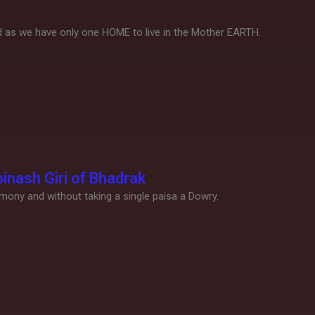
nd as we have only one HOME to live in the Mother EARTH.
inash Giri of Bhadrak
emony and without taking a single paisa a Dowry.