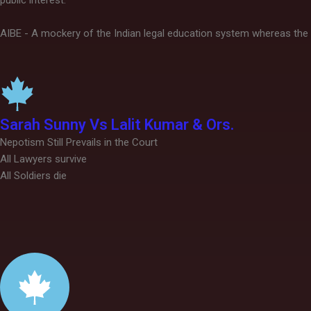
public interest.
AIBE - A mockery of the Indian legal education system whereas the 
Sarah Sunny Vs Lalit Kumar & Ors.
Nepotism Still Prevails in the Court
All Lawyers survive
All Soldiers die