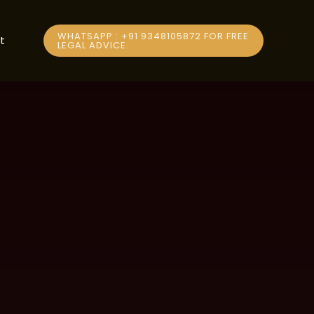
WHATSAPP : +91 9348105872 FOR FREE
t
LEGAL ADVICE.