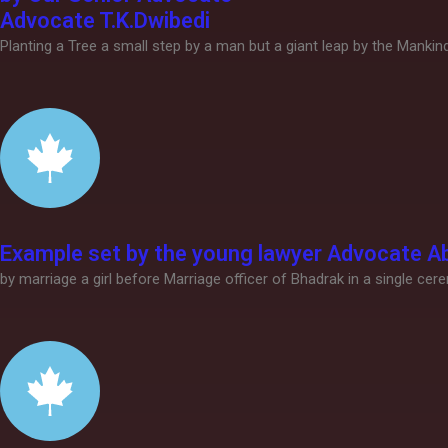
Advocate T.K.Dwibedi
Planting a Tree a small step by a man but a giant leap by the Manki
Example set by the young lawyer Advocate Ab
by marriage a girl before Marriage officer of Bhadrak in a single cer