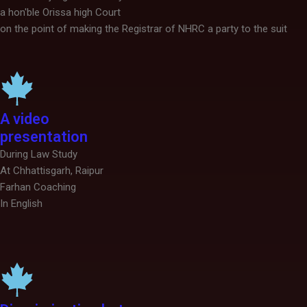
a hon'ble Orissa high Court
on the point of making the Registrar of NHRC a party to the suit
A video
presentation
During Law Study
At Chhattisgarh, Raipur
Farhan Coaching
In English