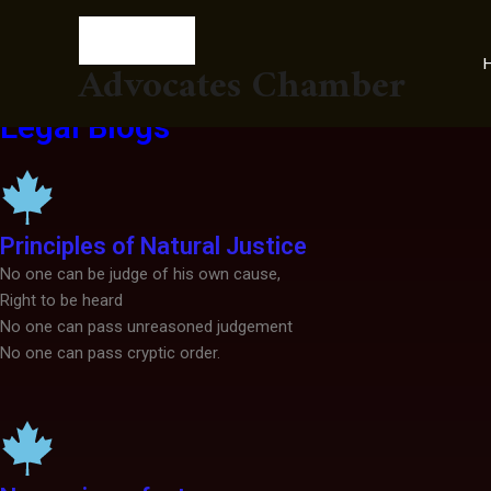
Skip
to
Phantom Blogs
content
Advocates Chamber
Legal Blogs
Principles of Natural Justice
No one can be judge of his own cause,
Right to be heard
No one can pass unreasoned judgement
No one can pass cryptic order.