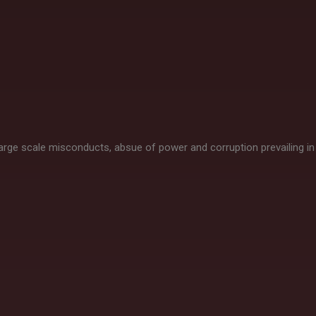
 large scale misconducts, absue of power and corruption prevailing in