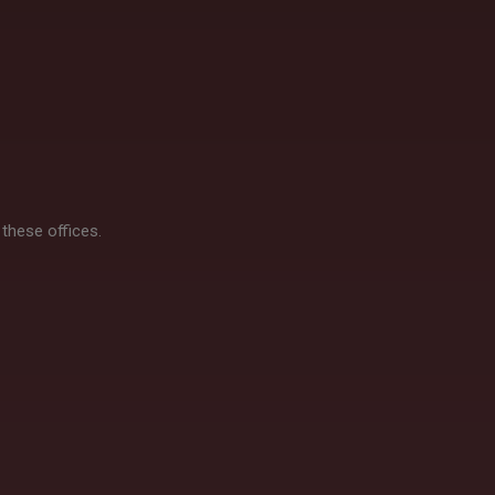
 these offices.