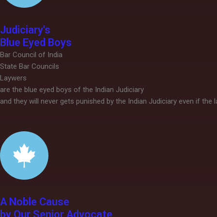
Judiciary's
Blue Eyed Boys
Bar Council of India
State Bar Councils
Laywers
are the blue eyed boys of the Indian Judiciary
and they will never gets punished by the Indian Judiciary even if the
A Noble Cause
by Our Senior Advocate