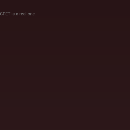
CPET is a real one.