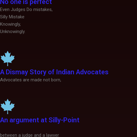
No one is perfect
Even Judges Do mistakes,
Silly Mistake
Knowingly,
Unknowingly.
A Dismay Story of Indian Advocates
Advocates are made not born,
An argument at Silly-Point
between a judge and a lawyer