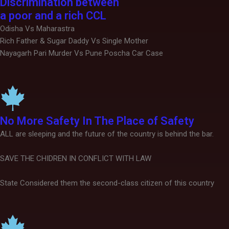
Discrimination between
a poor and a rich CCL
Odisha Vs Maharastra
Rich Father & Sugar Daddy Vs Single Mother
Nayagarh Pari Murder Vs Pune Poscha Car Case
No More Safety In The Place of Safety
ALL are sleeping and the future of the country is behind the bar.
SAVE THE CHIDREN IN CONFLICT WITH LAW
State Considered them the second-class citizen of this country